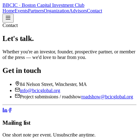
B
BCIC
· Boston Capital Investment Club
Home
Events
Partners
Organization
Advisors
Contact
Contact
Let's talk.
Whether you're an investor, founder, prospective partner, or member
of the press — we'd love to hear from you.
Get in touch
84 Nelson Street, Winchester, MA
info@bcicglobal.org
Project submissions / roadshow
roadshow@bcicglobal.org
Mailing list
One short note per event. Unsubscribe anytime.