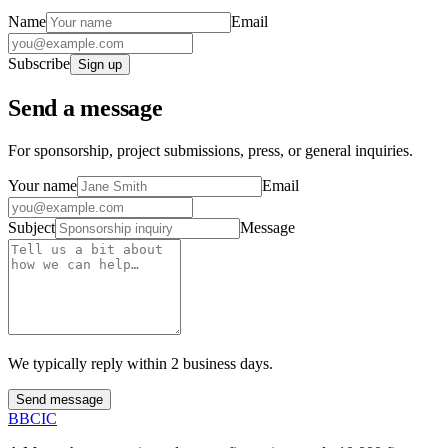
Name
Email
Subscribe
Sign up
Send a message
For sponsorship, project submissions, press, or general inquiries.
Your name
Email
Subject
Message
We typically reply within 2 business days.
Send message
B
BCIC