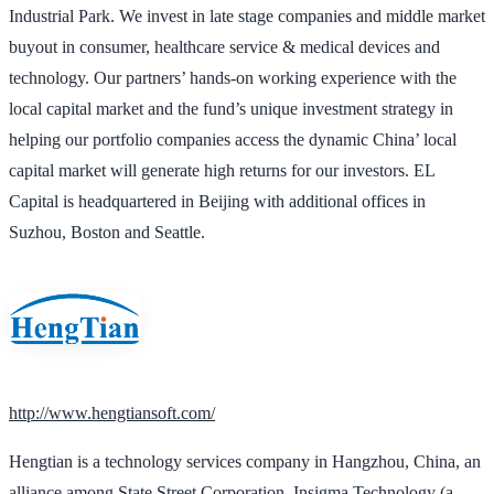
Industrial Park. We invest in late stage companies and middle market
buyout in consumer, healthcare service & medical devices and
technology. Our partners’ hands-on working experience with the
local capital market and the fund’s unique investment strategy in
helping our portfolio companies access the dynamic China’ local
capital market will generate high returns for our investors. EL
Capital is headquartered in Beijing with additional offices in
Suzhou, Boston and Seattle.
http://www.hengtiansoft.com/
Hengtian is a technology services company in Hangzhou, China, an
alliance among State Street Corporation, Insigma Technology (a