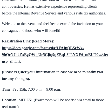
controversies. He has extensive experience representing clients
before the Internal Revenue Service and various state tax authorities.
Welcome to the event, and feel free to extend the invitation to your
colleagues and those who will benefit!
Registration Link (Read More):
https://docs.google.com/forms/d/e/1FAIpQLSeWx-
9bQcN2h4ZxEgQWi_Ur5Gjfq9qZBqL3llLYXE6_mEUT0w/vie
usp=sf_link
(Please register your information in case we need to notify you
for any changes).
Time:
Feb 15th, 7:00 p.m. – 9:00 p.m.
Location:
MIT E51 (Exact room will be notified via email to those
registrants)