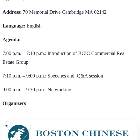
Address:
70 Memorial Drive Cambridge MA 02142
Language:
English
Agenda:
7:00 p.m. – 7:10 p.m.: Introduction of BCIC Commercial Real
Estate Group
7:10 p.m. – 9:00 p.m.: Speeches and Q&A session
9:00 p.m. – 9:30 p.m.: Networking
Organizers