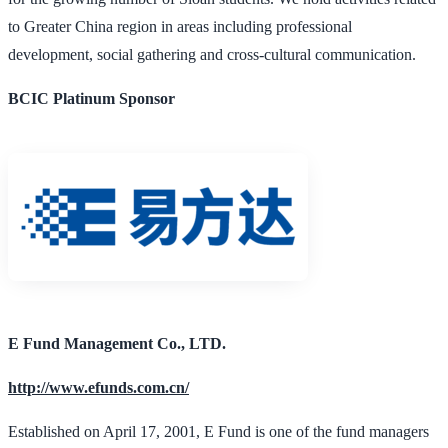
to Greater China region in areas including professional
development, social gathering and cross-cultural communication.
BCIC Platinum Sponsor
E Fund Management Co., LTD.
http://www.efunds.com.cn/
Established on April 17, 2001, E Fund is one of the fund managers