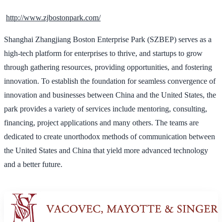
http://www.zjbostonpark.com/
Shanghai Zhangjiang Boston Enterprise Park (SZBEP) serves as a
high-tech platform for enterprises to thrive, and startups to grow
through gathering resources, providing opportunities, and fostering
innovation. To establish the foundation for seamless convergence of
innovation and businesses between China and the United States, the
park provides a variety of services include mentoring, consulting,
financing, project applications and many others. The teams are
dedicated to create unorthodox methods of communication between
the United States and China that yield more advanced technology
and a better future.