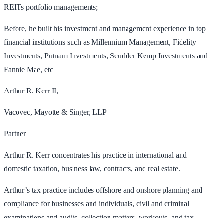
REITs portfolio managements;
Before, he built his investment and management experience in top
financial institutions such as Millennium Management, Fidelity
Investments, Putnam Investments, Scudder Kemp Investments and
Fannie Mae, etc.
Arthur R. Kerr II,
Vacovec, Mayotte & Singer, LLP
Partner
Arthur R. Kerr concentrates his practice in international and
domestic taxation, business law, contracts, and real estate.
Arthur’s tax practice includes offshore and onshore planning and
compliance for businesses and individuals, civil and criminal
examinations and audits, collection matters, workouts, and tax