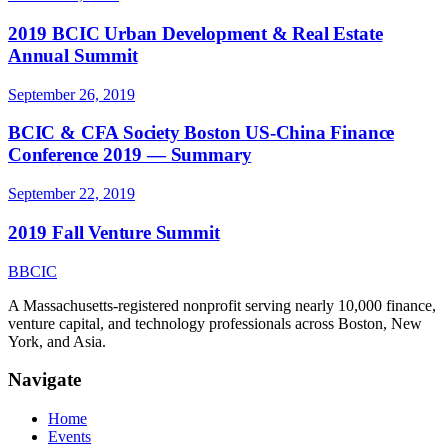
2019 BCIC Urban Development & Real Estate
Annual Summit
September 26, 2019
BCIC & CFA Society Boston US-China Finance
Conference 2019 — Summary
September 22, 2019
2019 Fall Venture Summit
B
BCIC
A Massachusetts-registered nonprofit serving nearly 10,000 finance,
venture capital, and technology professionals across Boston, New
York, and Asia.
Navigate
Home
Events