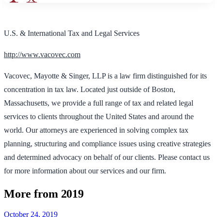
U.S. & International Tax and Legal Services
http://www.vacovec.com
Vacovec, Mayotte & Singer, LLP is a law firm distinguished for its
concentration in tax law. Located just outside of Boston,
Massachusetts, we provide a full range of tax and related legal
services to clients throughout the United States and around the
world. Our attorneys are experienced in solving complex tax
planning, structuring and compliance issues using creative strategies
and determined advocacy on behalf of our clients. Please contact us
for more information about our services and our firm.
More from 2019
October 24, 2019