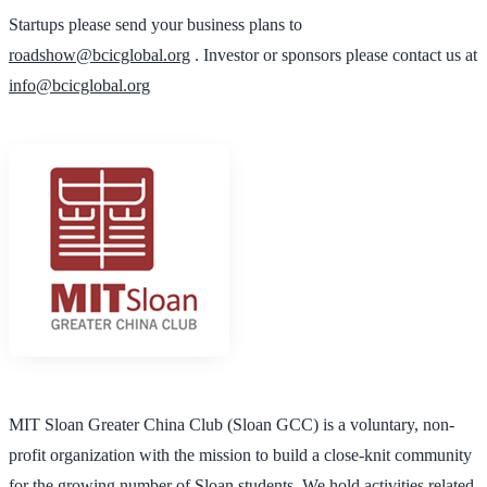
Startups please send your business plans to
roadshow@bcicglobal.org
. Investor or sponsors please contact us at
info@bcicglobal.org
MIT Sloan Greater China Club (Sloan GCC) is a voluntary, non-
profit organization with the mission to build a close-knit community
for the growing number of Sloan students. We hold activities related