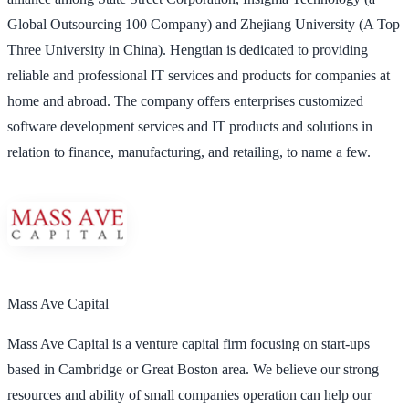
Global Outsourcing 100 Company) and Zhejiang University (A Top
Three University in China). Hengtian is dedicated to providing
reliable and professional IT services and products for companies at
home and abroad. The company offers enterprises customized
software development services and IT products and solutions in
relation to finance, manufacturing, and retailing, to name a few.
Mass Ave Capital
Mass Ave Capital is a venture capital firm focusing on start-ups
based in Cambridge or Great Boston area. We believe our strong
resources and ability of small companies operation can help our