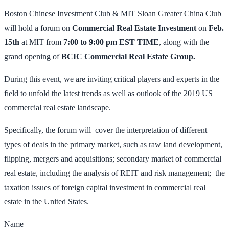
Boston Chinese Investment Club & MIT Sloan Greater China Club
will hold a forum on
Commercial Real Estate Investment
on
Feb.
15th
at MIT from
7:00 to 9:00 pm EST TIME
, along with the
grand opening of
BCIC Commercial Real Estate Group.
During this event, we are inviting critical players and experts in the
field to unfold the latest trends as well as outlook of the 2019 US
commercial real estate landscape.
Specifically, the forum will cover the interpretation of different
types of deals in the primary market, such as raw land development,
flipping, mergers and acquisitions; secondary market of commercial
real estate, including the analysis of REIT and risk management; the
taxation issues of foreign capital investment in commercial real
estate in the United States.
Name