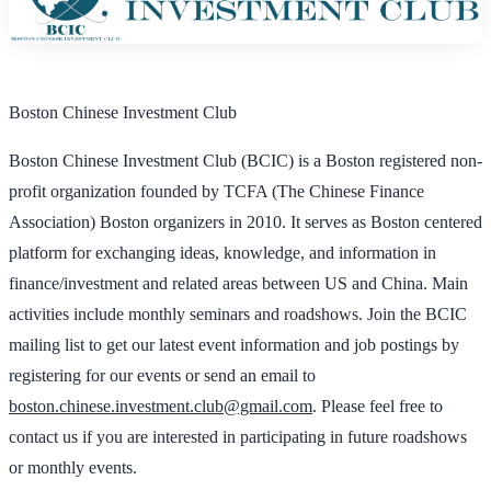
Boston Chinese Investment Club
Boston Chinese Investment Club (BCIC) is a Boston registered non-
profit organization founded by TCFA (The Chinese Finance
Association) Boston organizers in 2010. It serves as Boston centered
platform for exchanging ideas, knowledge, and information in
finance/investment and related areas between US and China. Main
activities include monthly seminars and roadshows. Join the BCIC
mailing list to get our latest event information and job postings by
registering for our events or send an email to
boston.chinese.investment.club@gmail.com
. Please feel free to
contact us if you are interested in participating in future roadshows
or monthly events.