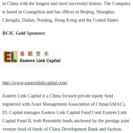
in China with the longest and most successful history. The Company
is based in Guangzhou and has offices in Beijing, Shanghai,
Chengdu, Dalian, Nanjing, Hong Kong and the United States.
BCIC Gold Sponsors
http://www.easternlinkcapital.com/
Eastern Link Capital is a China focused private equity fund
registered with Asset Management Association of China(AMAC).
EL Capital manages Eastern Link Capital Fund I and Eastern Link
Capital Fund II, both Renminbi funds anchored by the prestige joint
venture fund of funds of China Development Bank and Suzhou