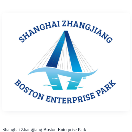
Shanghai Zhangjiang Boston Enterprise Park