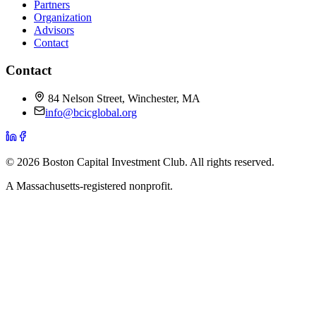
Partners
Organization
Advisors
Contact
Contact
84 Nelson Street, Winchester, MA
info@bcicglobal.org
©
2026
Boston Capital Investment Club
. All rights reserved.
A Massachusetts-registered nonprofit.