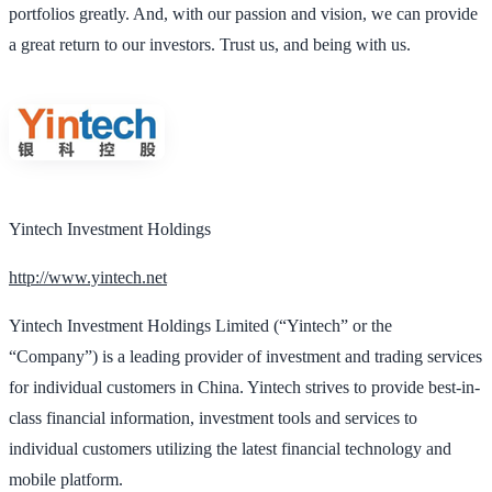
portfolios greatly. And, with our passion and vision, we can provide
a great return to our investors. Trust us, and being with us.
Yintech Investment Holdings
http://www.yintech.net
Yintech Investment Holdings Limited (“Yintech” or the
“Company”) is a leading provider of investment and trading services
for individual customers in China. Yintech strives to provide best-in-
class financial information, investment tools and services to
individual customers utilizing the latest financial technology and
mobile platform.