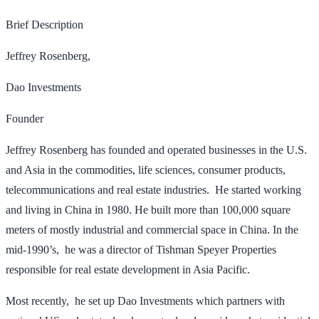
Brief Description
Jeffrey Rosenberg,
Dao Investments
Founder
Jeffrey Rosenberg has founded and operated businesses in the U.S.
and Asia in the commodities, life sciences, consumer products,
telecommunications and real estate industries. He started working
and living in China in 1980. He built more than 100,000 square
meters of mostly industrial and commercial space in China. In the
mid-1990’s, he was a director of Tishman Speyer Properties
responsible for real estate development in Asia Pacific.
Most recently, he set up Dao Investments which partners with