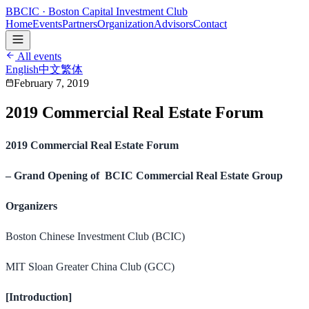
B
BCIC
· Boston Capital Investment Club
Home
Events
Partners
Organization
Advisors
Contact
All events
English
中文
繁体
February 7, 2019
2019 Commercial Real Estate Forum
2019 Commercial Real Estate Forum
– Grand Opening of BCIC Commercial Real Estate Group
Organizers
Boston Chinese Investment Club (BCIC)
MIT Sloan Greater China Club (GCC)
[Introduction]