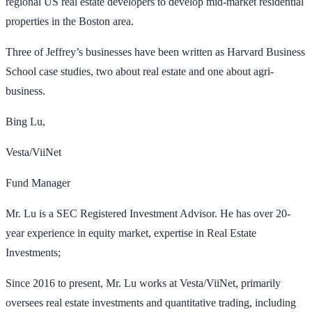
regional US real estate developers to develop mid-market residential
properties in the Boston area.
Three of Jeffrey’s businesses have been written as Harvard Business
School case studies, two about real estate and one about agri-
business.
Bing Lu,
Vesta/ViiNet
Fund Manager
Mr. Lu is a SEC Registered Investment Advisor. He has over 20-
year experience in equity market, expertise in Real Estate
Investments;
Since 2016 to present, Mr. Lu works at Vesta/ViiNet, primarily
oversees real estate investments and quantitative trading, including