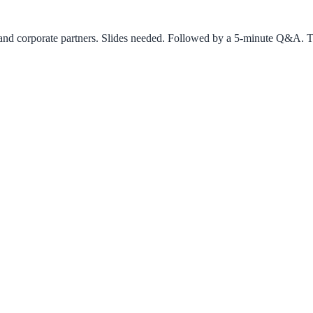
rs and corporate partners. Slides needed. Followed by a 5-minute Q&A. T