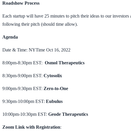
Roadshow Process
Each startup will have 25 minutes to pitch their ideas to our investo
following their pitch (should time allow).
Agenda
Date & Time: NYTime Oct 16, 2022
8:00pm-8:30pm EST:
Osmol Therapeutics
8:30pm-9:00pm EST:
Cytosolix
9:00pm-9:30pm EST:
Zero-to-One
9:30pm-10:00pm EST:
Eubulus
10:00pm-10:30pm EST:
Geode Therapeutics
Zoom Link with Registration
: