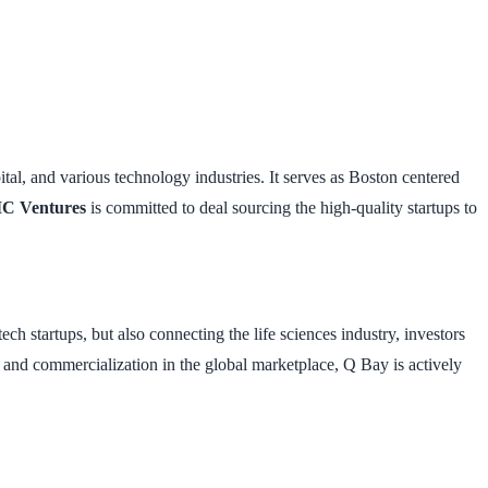
l, and various technology industries. It serves as Boston centered
C Ventures
is committed to deal sourcing the high-quality startups to
ch startups, but also connecting the life sciences industry, investors
ch and commercialization in the global marketplace, Q Bay is actively