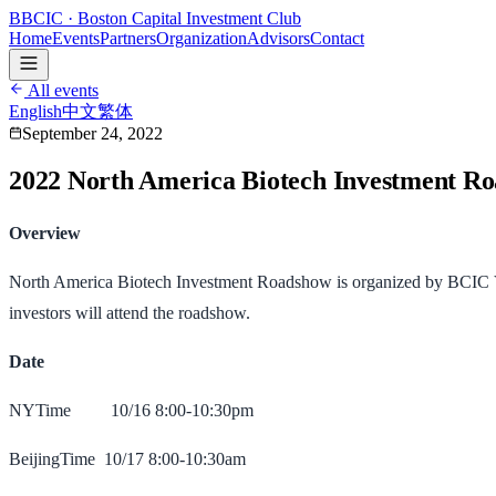
B
BCIC
· Boston Capital Investment Club
Home
Events
Partners
Organization
Advisors
Contact
All events
English
中文
繁体
September 24, 2022
2022 North America Biotech Investment 
Overview
North America Biotech Investment Roadshow is organized by BCIC Ven
investors will attend the roadshow.
Date
NYTime 10/16 8:00-10:30pm
BeijingTime 10/17 8:00-10:30am