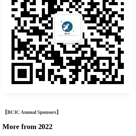
【BCIC Annual Sponsors】
More from 2022