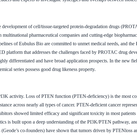
 the development of cell/tissue-targeted protein-degradation drugs (P
n multinational pharmaceutical companies and cutting-edge biopharmace
pipelines of Eubulus Bio are committed to unmet medical needs, and the
 TED platform that addresses the challenges faced by PROTAC drug deve
hly differentiated and have broad application prospects. In the new fiel
emical series possess good drug likeness property.
 PI3K activity. Loss of PTEN function (PTEN-deficiency) is the most 
esistance across nearly all types of cancer. PTEN-deficient cancer repre
ibitors showed limited efficacy and significant toxicity in most patient
tics is built upon a deep understanding of the PI3K/PTEN pathway, and t
rts (Geode’s co-founders) have shown that tumors driven by PTENloss 