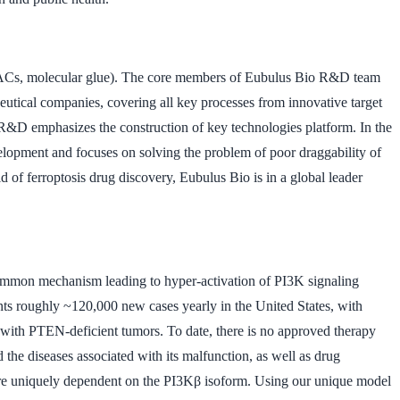
ROTACs, molecular glue). The core members of Eubulus Bio R&D team
utical companies, covering all key processes from innovative target
 R&D emphasizes the construction of key technologies platform. In the
lopment and focuses on solving the problem of poor draggability of
d of ferroptosis drug discovery, Eubulus Bio is in a global leader
common mechanism leading to hyper-activation of PI3K signaling
sents roughly ~120,000 new cases yearly in the United States, with
s with PTEN-deficient tumors. To date, there is no approved therapy
he diseases associated with its malfunction, as well as drug
are uniquely dependent on the PI3Kβ isoform. Using our unique model