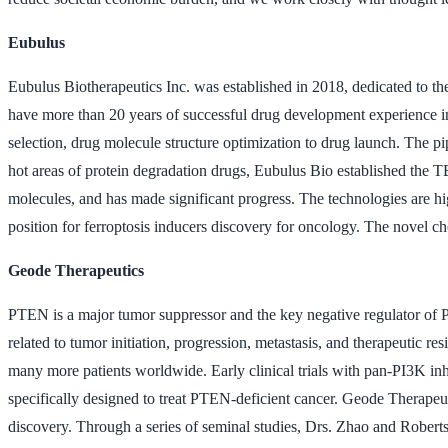
Eubulus
Eubulus Biotherapeutics Inc. was established in 2018, dedicated to
have more than 20 years of successful drug development experience i
selection, drug molecule structure optimization to drug launch. The 
hot areas of protein degradation drugs, Eubulus Bio established the
molecules, and has made significant progress. The technologies are hig
position for ferroptosis inducers discovery for oncology. The novel ch
Geode Therapeutics
PTEN is a major tumor suppressor and the key negative regulator of
related to tumor initiation, progression, metastasis, and therapeutic r
many more patients worldwide. Early clinical trials with pan-PI3K inh
specifically designed to treat PTEN-deficient cancer. Geode Therapeu
discovery. Through a series of seminal studies, Drs. Zhao and Robe