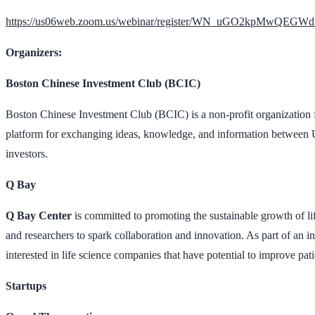
https://us06web.zoom.us/webinar/register/WN_uGO2kpMwQEG
Organizers:
Boston Chinese Investment Club (BCIC)
Boston Chinese Investment Club (BCIC) is a non-profit organization f
platform for exchanging ideas, knowledge, and information between 
investors.
Q Bay
Q Bay Center
is committed to promoting the sustainable growth of life
and researchers to spark collaboration and innovation. As part of an in
interested in life science companies that have potential to improve patie
Startups