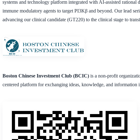
systems and technology platform integrated with AI-assisted rational d
immune modulatory agents to target PI3Kβ and beyond. Our lead serie
advancing our clinical candidate (GT220) to the clinical stage to tran
Boston Chinese Investment Club (BCIC)
is a non-profit organizat
centered platform for exchanging ideas, knowledge, and information i