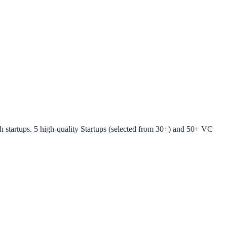
startups. 5 high-quality Startups (selected from 30+) and 50+ VC