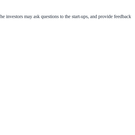
he investors may ask questions to the start-ups, and provide feedback