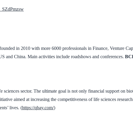
Wd_SZdPmzsw
ounded in 2010 with more 6000 professionals in Finance, Venture Capita
US and China. Main activities include roadshows and conferences.
BCI
 sciences sector. The ultimate goal is not only financial support on biote
itiative aimed at increasing the competitiveness of life sciences resear
nts’ lives. (
https://qbay.com/
)