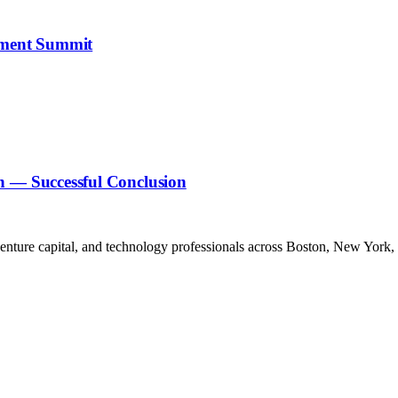
stment Summit
n — Successful Conclusion
venture capital, and technology professionals across Boston, New York,