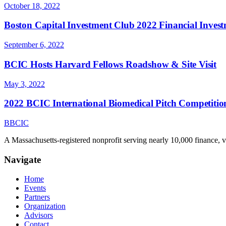
October 18, 2022
Boston Capital Investment Club 2022 Financial Inve
September 6, 2022
BCIC Hosts Harvard Fellows Roadshow & Site Visit
May 3, 2022
2022 BCIC International Biomedical Pitch Competitio
B
BCIC
A Massachusetts-registered nonprofit serving nearly 10,000 finance, 
Navigate
Home
Events
Partners
Organization
Advisors
Contact