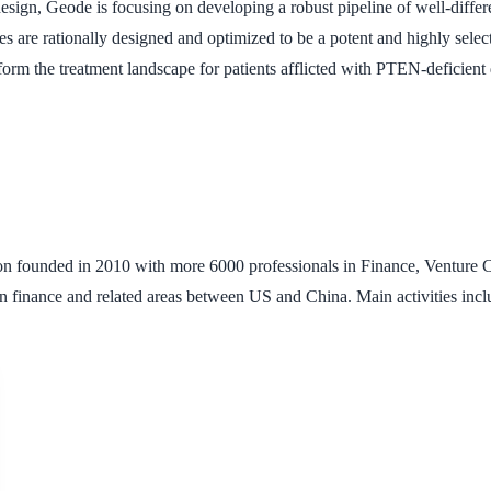
esign, Geode is focusing on developing a robust pipeline of well-differ
s are rationally designed and optimized to be a potent and highly se
sform the treatment landscape for patients afflicted with PTEN-deficient 
ion founded in 2010 with more 6000 professionals in Finance, Venture Ca
n finance and related areas between US and China. Main activities inc