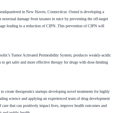
headquartered in New Haven, Connecticut. Osmol is developing a
s neuronal damage from taxanes in mice by preventing the off-target
mage leading to a reduction of CIPN. This prevention of CIPN will
ytosolix’s Tumor Activated Permeability System, produces weakly-acidic
 to get safer and more effective therapy for drugs with dose-limiting
 create therapeutics startups developing novel treatments for highly
y-leading science and applying an experienced team of drug development
 care that can positively impact lives, improve health outcomes and
h and public health.