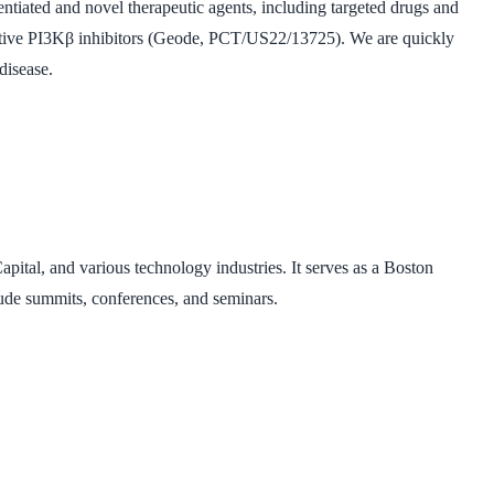
entiated and novel therapeutic agents, including targeted drugs and
lective PI3Kβ inhibitors (Geode, PCT/US22/13725). We are quickly
disease.
pital, and various technology industries. It serves as a Boston
lude summits, conferences, and seminars.