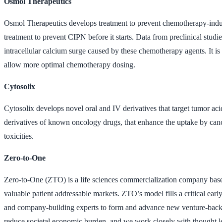
Osmol Therapeutics
Osmol Therapeutics develops treatment to prevent chemotherapy-ind
treatment to prevent CIPN before it starts. Data from preclinical st
intracellular calcium surge caused by these chemotherapy agents. It 
allow more optimal chemotherapy dosing.
Cytosolix
Cytosolix develops novel oral and IV derivatives that target tumor ac
derivatives of known oncology drugs, that enhance the uptake by cancer
toxicities.
Zero-to-One
Zero-to-One (ZTO) is a life sciences commercialization company base
valuable patient addressable markets. ZTO’s model fills a critical ea
and company-building experts to form and advance new venture-backable
reduce societal economic burden, and we work closely with thought le