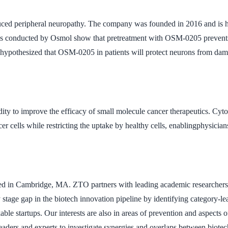
uced peripheral neuropathy. The company was founded in 2016 and is 
udies conducted by Osmol show that pretreatment with OSM-0205 prevent
is hypothesized that OSM-0205 in patients will protect neurons from da
idity to improve the efficacy of small molecule cancer therapeutics. C
 cells while restricting the uptake by healthy cells, enablingphysicians
d in Cambridge, MA. ZTO partners with leading academic researchers to
rly stage gap in the biotech innovation pipeline by identifying categor
 startups. Our interests are also in areas of prevention and aspects of
aders and experts to investigate synergies and overlaps between biotec