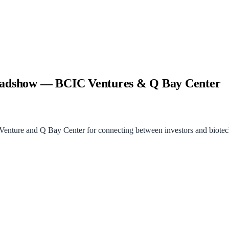
Roadshow — BCIC Ventures & Q Bay Center
ture and Q Bay Center for connecting between investors and biotech 