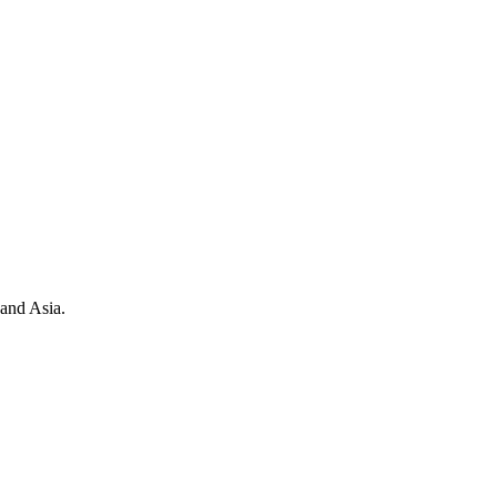
 and Asia.