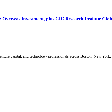
 Overseas Investment, plus CIC Research Institute Glo
venture capital, and technology professionals across Boston, New York,