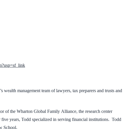
?usp=sf_link
s wealth management team of lawyers, tax preparers and trusts and
tor of the Wharton Global Family Alliance, the research center
ve years, Todd specialized in serving financial institutions. Todd
aw School.