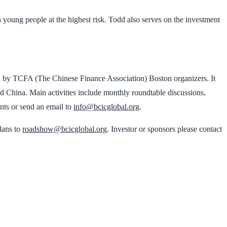
 young people at the highest risk. Todd also serves on the investment
d by TCFA (The Chinese Finance Association) Boston organizers. It
d China. Main activities include monthly roundtable discussions,
ents or send an email to
info@bcicglobal.org
.
plans to
roadshow@bcicglobal.org
. Investor or sponsors please contact