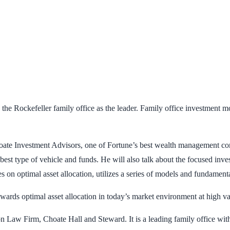
h the Rockefeller family office as the leader. Family office investment 
te Investment Advisors, one of Fortune’s best wealth management compa
 best type of vehicle and funds. He will also talk about the focused inv
 on optimal asset allocation, utilizes a series of models and fundamenta
ards optimal asset allocation in today’s market environment at high val
n Law Firm, Choate Hall and Steward. It is a leading family office with 