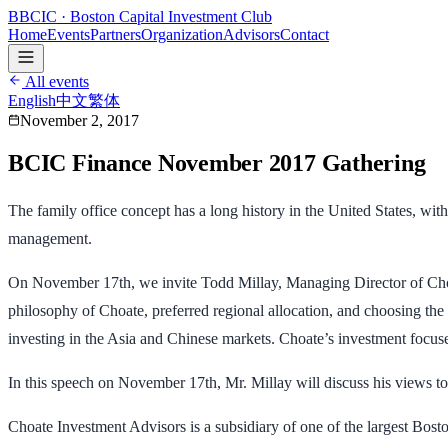
B
BCIC
· Boston Capital Investment Club
Home
Events
Partners
Organization
Advisors
Contact
All events
English
中文
繁体
November 2, 2017
BCIC Finance November 2017 Gathering
The family office concept has a long history in the United States, wit
management.
On November 17th, we invite Todd Millay, Managing Director of Choa
philosophy of Choate, preferred regional allocation, and choosing the
investing in the Asia and Chinese markets. Choate’s investment focuses
In this speech on November 17th, Mr. Millay will discuss his views tow
Choate Investment Advisors is a subsidiary of one of the largest Bosto