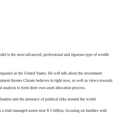
model is the most advanced, professional and rigorous type of wealth
nies in the United States. He will talk about the investment
estment themes Choate believes in right now, as well as views towards
l analysis to form their own asset allocation process.
uation and the presence of political risks around the world.
a total managed assets near $ 5 billion, focusing on families with