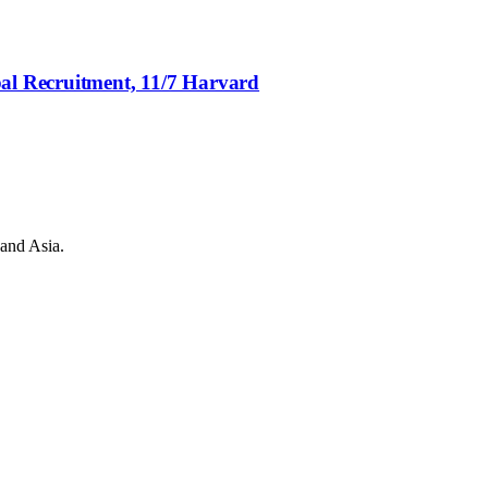
bal Recruitment, 11/7 Harvard
 and Asia.