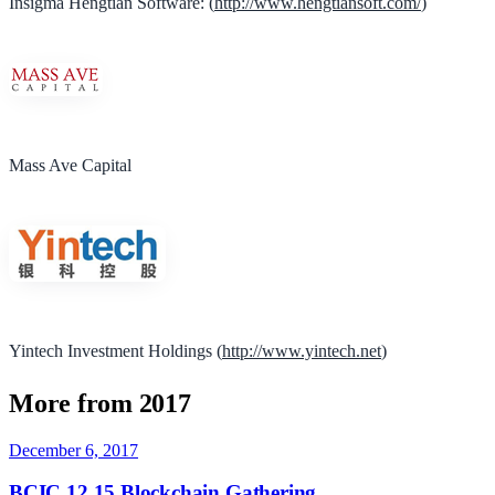
Insigma Hengtian Software: (
http://www.hengtiansoft.com/
)
Mass Ave Capital
Yintech Investment Holdings (
http://www.yintech.net
)
More from 2017
December 6, 2017
BCIC 12.15 Blockchain Gathering