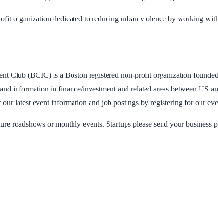
ofit organization dedicated to reducing urban violence by working with
ent Club (BCIC) is a Boston registered non-profit organization founde
and information in finance/investment and related areas between US an
 our latest event information and job postings by registering for our ev
n future roadshows or monthly events. Startups please send your business 