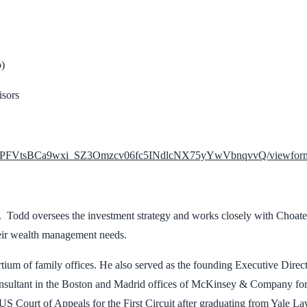
p)
isors
LSdTrPFVtsBCa9wxi_SZ3Omzcv06fc5INdlcNX75yYwVbnqvvQ/viewform
 Todd oversees the investment strategy and works closely with Choate’
their wealth management needs.
tium of family offices. He also served as the founding Executive Direc
sultant in the Boston and Madrid offices of McKinsey & Company for fi
S Court of Appeals for the First Circuit after graduating from Yale L