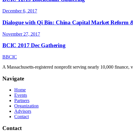
December 6, 2017
Dialogue with Qi Bin: China Capital Market Reform &
November 27, 2017
BCIC 2017 Dec Gathering
B
BCIC
A Massachusetts-registered nonprofit serving nearly 10,000 finance, 
Navigate
Home
Events
Partners
Organization
Advisors
Contact
Contact