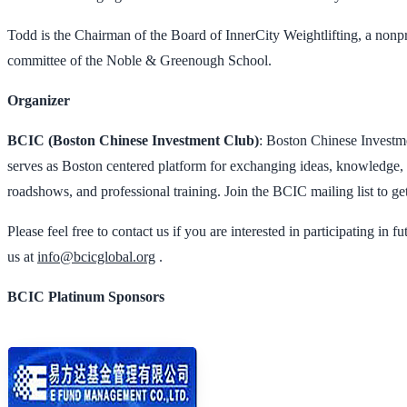
Todd is the Chairman of the Board of InnerCity Weightlifting, a nonpr
committee of the Noble & Greenough School.
Organizer
BCIC (Boston Chinese Investment Club)
: Boston Chinese Investm
serves as Boston centered platform for exchanging ideas, knowledge, 
roadshows, and professional training. Join the BCIC mailing list to get
Please feel free to contact us if you are interested in participating i
us at
info@bcicglobal.org
.
BCIC Platinum Sponsors