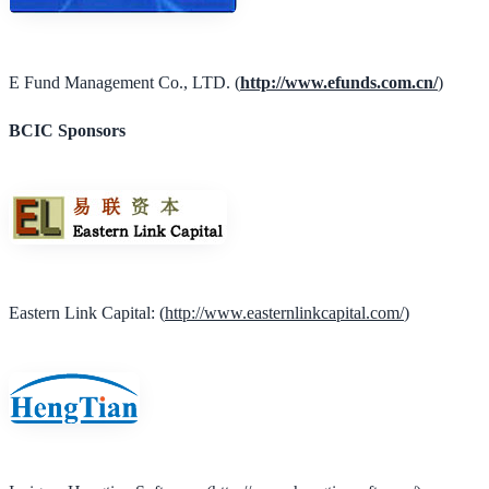
E Fund Management Co., LTD. (
http://www.efunds.com.cn/
)
BCIC Sponsors
Eastern Link Capital: (
http://www.easternlinkcapital.com/
)