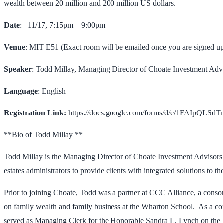
wealth between 20 million and 200 million US dollars.
Date
: 11/17, 7:15pm – 9:00pm
Venue
: MIT E51 (Exact room will be emailed once you are signed u
Speaker
: Todd Millay, Managing Director of Choate Investment Adv
Language
: English
Registration Link:
https://docs.google.com/forms/d/e/1FAIpQ
**Bio of Todd Millay **
Todd Millay is the Managing Director of Choate Investment Advisors.
estates administrators to provide clients with integrated solutions to 
Prior to joining Choate, Todd was a partner at CCC Alliance, a consor
on family wealth and family business at the Wharton School. As a con
served as Managing Clerk for the Honorable Sandra L. Lynch on the U