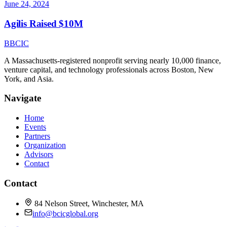
June 24, 2024
Agilis Raised $10M
B
BCIC
A Massachusetts-registered nonprofit serving nearly 10,000 finance,
venture capital, and technology professionals across Boston, New
York, and Asia.
Navigate
Home
Events
Partners
Organization
Advisors
Contact
Contact
84 Nelson Street, Winchester, MA
info@bcicglobal.org