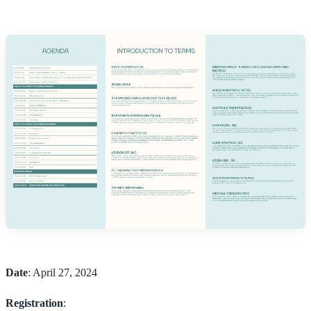
Date
: April 27, 2024
Registration
: