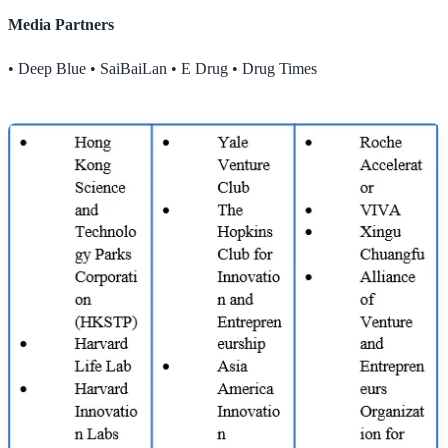
Media Partners
• Deep Blue • SaiBaiLan • E Drug • Drug Times