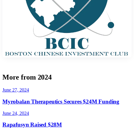
More from 2024
June 27, 2024
Myrobalan Therapeutics Secures $24M Funding
June 24, 2024
Rapafusyn Raised $28M