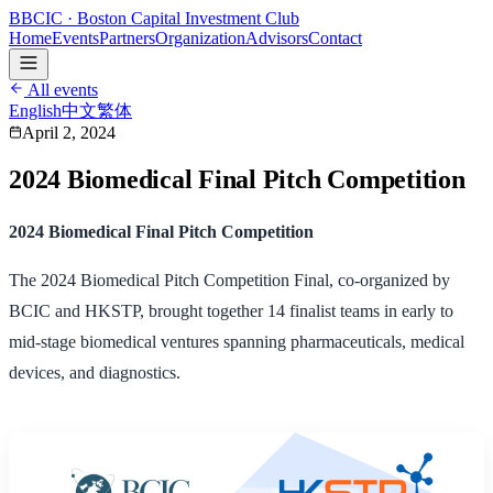
B
BCIC
· Boston Capital Investment Club
Home
Events
Partners
Organization
Advisors
Contact
All events
English
中文
繁体
April 2, 2024
2024 Biomedical Final Pitch Competition
2024 Biomedical Final Pitch Competition
The 2024 Biomedical Pitch Competition Final, co-organized by
BCIC and HKSTP, brought together 14 finalist teams in early to
mid-stage biomedical ventures spanning pharmaceuticals, medical
devices, and diagnostics.