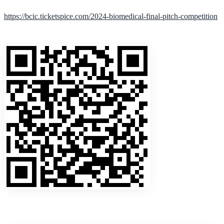
https://bcic.ticketspice.com/2024-biomedical-final-pitch-competition